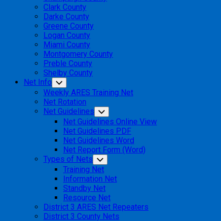
Clark County
Darke County
Greene County
Logan County
Miami County
Montgomery County
Preble County
Shelby County
Net Info
Toggle
Child
Weekly ARES Training Net
Menu
Net Rotation
Net Guidelines
Toggle
Child
Net Guidelines Online View
Menu
Net Guidelines PDF
Net Guidelines Word
Net Report Form (Word)
Types of Nets
Toggle
Child
Training Net
Menu
Information Net
Standby Net
Resource Net
District 3 ARES Net Repeaters
District 3 County Nets