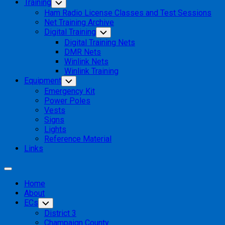
Training
Toggle
Child
Ham Radio License Classes and Test Sessions
Menu
Net Training Archive
Digital Training
Toggle
Child
Digital Training Nets
Menu
DMR Nets
Winlink Nets
Winlink Training
Equipment
Toggle
Child
Emergency Kit
Menu
Power Poles
Vests
Signs
Lights
Reference Material
Links
Expand
Menu
Home
About
ECs
Toggle
Child
District 3
Menu
Champaign County