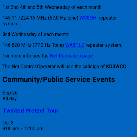
1st 2nd 4th and 5th Wednesday of each month:
145.11 /224.16 MHz (67.0 Hz tone)
WC8OH
repeater
system.
3rd
Wednesday of each month:
146.820 MHz (77.0 Hz Tone)
WA8PLZ
repeater system.
For more info see the
Net Repeaters page
The Net Control Operator will use the callsign of
KD3WCO
Community/Public Service Events
Sep
26
All day
Twisted Pretzel Tour
Oct
3
8:00 am
-
12:00 pm