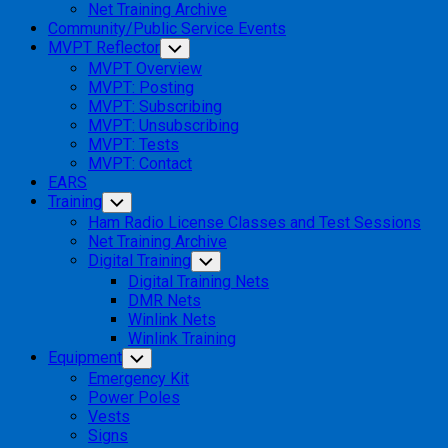
Net Training Archive
Community/Public Service Events
MVPT Reflector
Toggle
Child
MVPT Overview
Menu
MVPT: Posting
MVPT: Subscribing
MVPT: Unsubscribing
MVPT: Tests
MVPT: Contact
EARS
Training
Toggle
Child
Ham Radio License Classes and Test Sessions
Menu
Net Training Archive
Digital Training
Toggle
Child
Digital Training Nets
Menu
DMR Nets
Winlink Nets
Winlink Training
Equipment
Toggle
Child
Emergency Kit
Menu
Power Poles
Vests
Signs