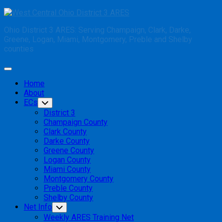
Skip
to
Ohio District 3 ARES: Serving Champaign, Clark, Darke,
content
Greene, Logan, Miami, Montgomery, Preble and Shelby
counties
Expand
Menu
Home
About
ECs
Toggle
Child
District 3
Menu
Champaign County
Clark County
Darke County
Greene County
Logan County
Miami County
Montgomery County
Preble County
Shelby County
Net Info
Toggle
Child
Weekly ARES Training Net
Menu