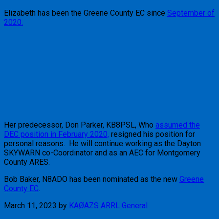
Elizabeth has been the Greene County EC since
September of
2020.
Her predecessor, Don Parker, KB8PSL, Who
assumed the
DEC position in February 2020,
resigned his position for
personal reasons. He will continue working as the Dayton
SKYWARN co-Coordinator and as an AEC for Montgomery
County ARES.
Bob Baker, N8ADO has been nominated as the new
Greene
County EC
.
March 11, 2023
by
KAØAZS
ARRL
General