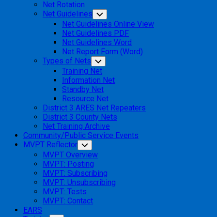
Net Rotation
Net Guidelines
Toggle
Child
Net Guidelines Online View
Menu
Net Guidelines PDF
Net Guidelines Word
Net Report Form (Word)
Types of Nets
Toggle
Child
Training Net
Menu
Information Net
Standby Net
Resource Net
District 3 ARES Net Repeaters
District 3 County Nets
Net Training Archive
Community/Public Service Events
MVPT Reflector
Toggle
Child
MVPT Overview
Menu
MVPT: Posting
MVPT: Subscribing
MVPT: Unsubscribing
MVPT: Tests
MVPT: Contact
EARS