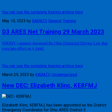
You can see the complete training archive here
May 10, 2023
by
KAØAZS
General
Training
D3 ARES Net Training 29 March 2023
N8QHV’s training discussed the Ohio Distracted Driving Law that
goes into effect on 4 April.
You can see the complete training archive here
March 29, 2023
by
KAØAZS
Uncategorized
New DEC: Elizabeth Klinc, KE8FMJ
Elizabeth Klinc, KE8FMJ, has been appointed as the District
Emergency Coordinator for Ohio ARES District 3.