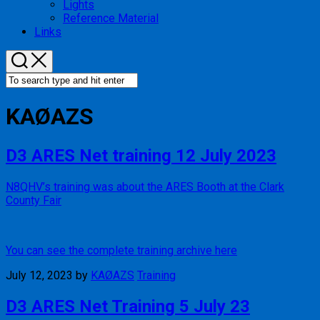
Lights
Reference Material
Links
KAØAZS
D3 ARES Net training 12 July 2023
N8QHV’s training was about the ARES Booth at the Clark
County Fair
You can see the complete training archive here
July 12, 2023
by
KAØAZS
Training
D3 ARES Net Training 5 July 23