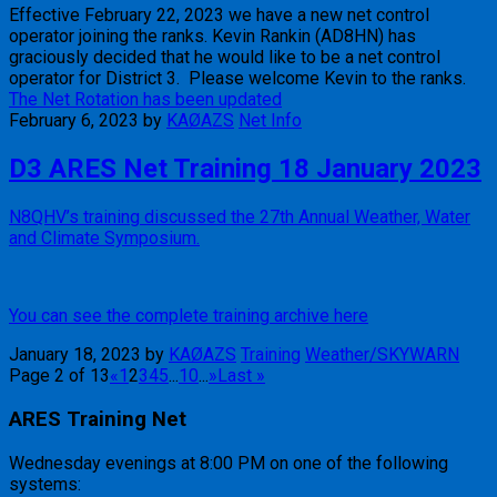
Effective February 22, 2023 we have a new net control
operator joining the ranks. Kevin Rankin (AD8HN) has
graciously decided that he would like to be a net control
operator for District 3. Please welcome Kevin to the ranks.
The Net Rotation has been updated
February 6, 2023
by
KAØAZS
Net Info
D3 ARES Net Training 18 January 2023
N8QHV’s training discussed the 27th Annual Weather, Water
and Climate Symposium.
You can see the complete training archive here
January 18, 2023
by
KAØAZS
Training
Weather/SKYWARN
Page 2 of 13
«
1
2
3
4
5
...
10
...
»
Last »
ARES Training Net
Wednesday evenings at 8:00 PM on one of the following
systems: