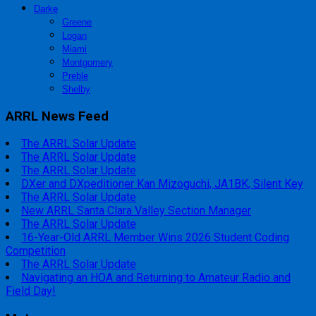
Darke
Greene
Logan
Miami
Montgomery
Preble
Shelby
ARRL News Feed
The ARRL Solar Update
The ARRL Solar Update
The ARRL Solar Update
DXer and DXpeditioner Kan Mizoguchi, JA1BK, Silent Key
The ARRL Solar Update
New ARRL Santa Clara Valley Section Manager
The ARRL Solar Update
16-Year-Old ARRL Member Wins 2026 Student Coding
Competition
The ARRL Solar Update
Navigating an HOA and Returning to Amateur Radio and
Field Day!