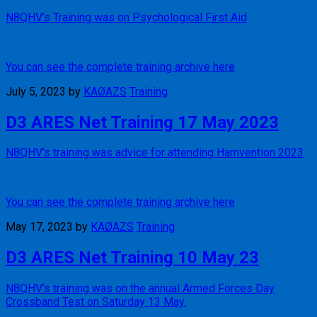
N8QHV’s Training was on Psychological First Aid
You can see the complete training archive here
July 5, 2023
by
KAØAZS
Training
D3 ARES Net Training 17 May 2023
N8QHV’s training was advice for attending Hamvention 2023
You can see the complete training archive here
May 17, 2023
by
KAØAZS
Training
D3 ARES Net Training 10 May 23
N8QHV’s training was on the annual Armed Forces Day
Crossband Test on Saturday 13 May.