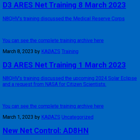
D3 ARES Net Training 8 March 2023
N8QHV’s training discussed the Medical Reserve Corps
You can see the complete training archive here
March 8, 2023
by
KAØAZS
Training
D3 ARES Net Training 1 March 2023
N8QHV’s training discussed the upcoming 2024 Solar Eclipse
and a request from NASA for Citizen Scientists.
You can see the complete training archive here
March 1, 2023
by
KAØAZS
Uncategorized
New Net Control: AD8HN