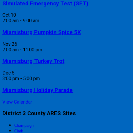
Simulated Emergency Test (SET)
Oct
10
7:00 am
-
9:00 am
Miamisburg Pumpkin Spice 5K
Nov
26
7:00 am
-
11:00 pm
Miamisburg Turkey Trot
Dec
5
3:00 pm
-
5:00 pm
Miamisburg Holiday Parade
View Calendar
District 3 County ARES Sites
Champaign
Clark