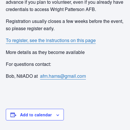
advance if you plan to volunteer, even if you already have
credentials to access Wright Patterson AFB.
Registration usually closes a few weeks before the event,
so please register early.
To register, see the instructions on this page
More details as they become available
For questions contact:
Bob, N8ADO at
afm.hams@gmail.com
Add to calendar