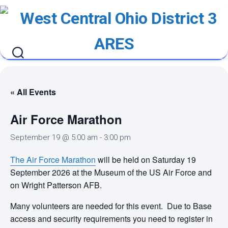
Skip
to
content
« All Events
Air Force Marathon
September 19 @ 5:00 am
-
3:00 pm
The Air Force Marathon
will be held on Saturday 19
September 2026 at the Museum of the US Air Force and
on Wright Patterson AFB.
Many volunteers are needed for this event. Due to Base
access and security requirements you need to register in