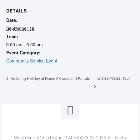
DETAILS
Date:
September 19
Time:
5:00 am - 3:00 pm
Event Category:
Community Service Event
Twisted Pretzel Tour
Kettering Holiday at Home 5K race and Parade
West Central Ohio District 3 ARES © 2003-2026. All Rights