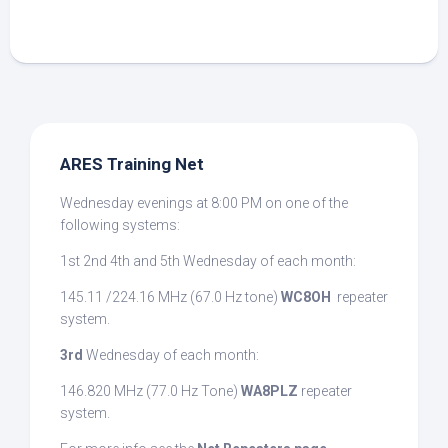
ARES Training Net
Wednesday evenings at 8:00 PM on one of the
following systems:
1st 2nd 4th and 5th Wednesday of each month:
145.11 /224.16 MHz (67.0 Hz tone)
WC8OH
repeater
system.
3rd
Wednesday of each month:
146.820 MHz (77.0 Hz Tone)
WA8PLZ
repeater
system.