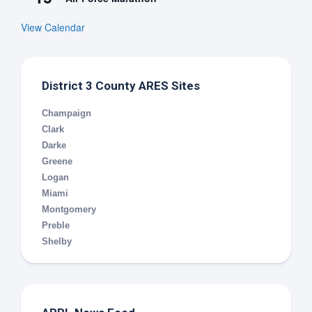
View Calendar
District 3 County ARES Sites
Champaign
Clark
Darke
Greene
Logan
Miami
Montgomery
Preble
Shelby