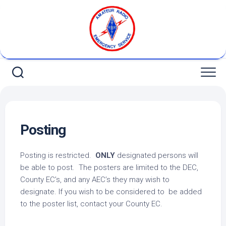
Skip
to
content
Posting
Posting is restricted.
ONLY
designated persons will
be able to post. The posters are limited to the DEC,
County EC’s, and any AEC’s they may wish to
designate. If you wish to be considered to be added
to the poster list, contact your County EC.