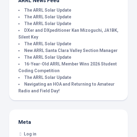
ARRL News Feed
The ARRL Solar Update
The ARRL Solar Update
The ARRL Solar Update
DXer and DXpeditioner Kan Mizoguchi, JA1BK,
Silent Key
The ARRL Solar Update
New ARRL Santa Clara Valley Section Manager
The ARRL Solar Update
16-Year-Old ARRL Member Wins 2026 Student
Coding Competition
The ARRL Solar Update
Navigating an HOA and Returning to Amateur
Radio and Field Day!
Meta
Log in