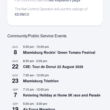
For more info see the
Net Repeaters page
The Net Control Operator will use the callsign of
KD3WCO
Community/Public Service Events
5:00 pm
-
10:00 pm
AUG
8
Miamisburg Rockin’ Green Tomato Festival
8:30 am
-
2:00 pm
AUG
22
CSE: Tour de Donut 22 August 2026
7:30 am
-
12:00 pm
AUG
23
Miamisburg Triathlon
7:15 am
-
12:00 pm
SEP
7
Kettering Holiday at Home 5K race and Parade
5:00 am
-
3:00 pm
SEP
19
Air Force Marathon