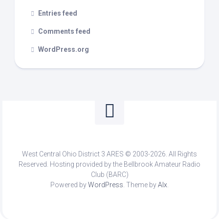
Entries feed
Comments feed
WordPress.org
West Central Ohio District 3 ARES © 2003-2026. All Rights
Reserved. Hosting provided by the Bellbrook Amateur Radio
Club (BARC)
Powered by
WordPress
. Theme by
Alx
.