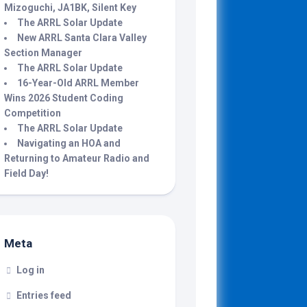
Mizoguchi, JA1BK, Silent Key
The ARRL Solar Update
New ARRL Santa Clara Valley
Section Manager
The ARRL Solar Update
16-Year-Old ARRL Member
Wins 2026 Student Coding
Competition
The ARRL Solar Update
Navigating an HOA and
Returning to Amateur Radio and
Field Day!
Meta
Log in
Entries feed