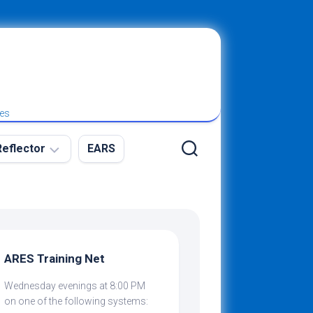
ies
eflector
EARS
ew
g
ARES Training Net
Wednesday evenings at 8:00 PM
ibing
on one of the following systems: