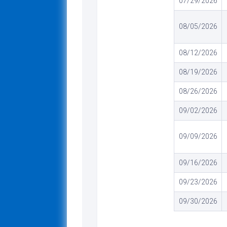
07/29/2026
08/05/2026
08/12/2026
08/19/2026
08/26/2026
09/02/2026
09/09/2026
09/16/2026
09/23/2026
09/30/2026