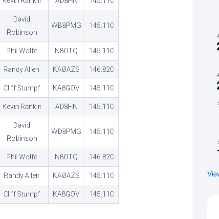
Kevin Rankin
AD8HN
145.110
David
WB8PMG
145.110
Robinson
Phil Wolfe
N8OTQ
145.110
Randy Allen
KAØAZS
146.820
Cliff Stumpf
KA8GOV
145.110
Kevin Rankin
AD8HN
145.110
David
WD8PMG
145.110
Robinson
Phil Wolfe
N8OTQ
146.820
Vie
Randy Allen
KAØAZS
145.110
Cliff Stumpf
KA8GOV
145.110