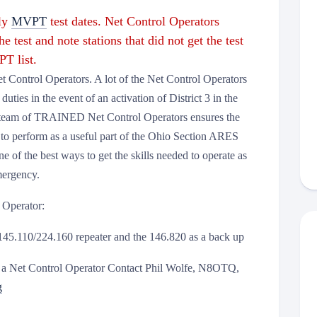
hly
MVPT
test dates. Net Control Oper
ators
he test and note stations that did not get the test
T list.
 Control Operators. A lot of the Net Control Operators
duties in the event of an activation of District 3 in the
 team of TRAINED Net Control Operators ensures the
ty to perform as a useful part of the Ohio Section ARES
e of the best ways to get the skills needed to operate as
mergency.
 Operator:
 145.110/224.160 repeater and the 146.820 as a back up
as a Net Control Operator Contact Phil Wolfe, N8OTQ,
g