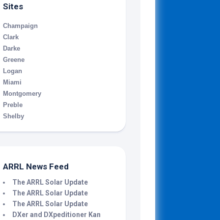
Sites
Champaign
Clark
Darke
Greene
Logan
Miami
Montgomery
Preble
Shelby
ARRL News Feed
The ARRL Solar Update
The ARRL Solar Update
The ARRL Solar Update
DXer and DXpeditioner Kan