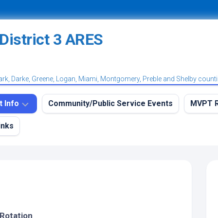
ark, Darke, Greene, Logan, Miami, Montgomery, Preble and Shelby count
t Info
Community/Public Service Events
MVPT R
inks
eekly
MVPT
RES
Overvi
aining
MVPT:
et
Postin
et
MVPT:
tation
Subscr
et
 Rotation
Net