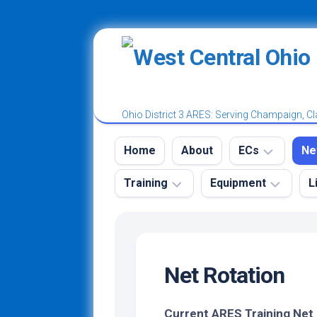
Skip
to
content
Ohio District 3 ARES: Serving Champaign, Cl
Home
About
ECs
Ne
Training
Equipment
L
District
W
3
A
Tr
Ham
Emergency
Champaign
N
Radio
Kit
County
License
Net Rotation
N
Power
Classes
Clark
Ro
Poles
and
County
Test
N
Current ARES Training Net
Vests