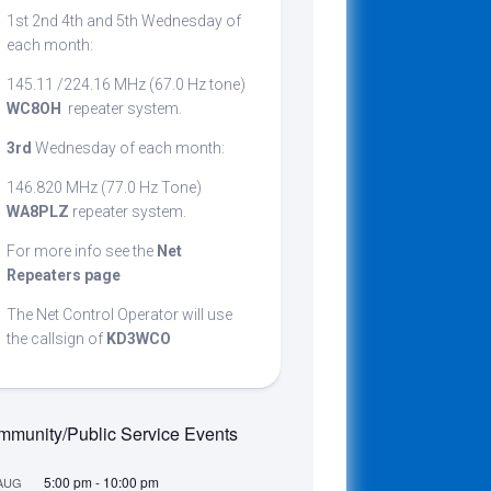
1st 2nd 4th and 5th Wednesday of
cribing
each month:
145.11 /224.16 MHz (67.0 Hz tone)
WC8OH
repeater system.
t
3rd
Wednesday of each month:
146.820 MHz (77.0 Hz Tone)
WA8PLZ
repeater system.
For more info see the
Net
Repeaters page
The Net Control Operator will use
the callsign of
KD3WCO
munity/Public Service Events
5:00 pm
-
10:00 pm
AUG