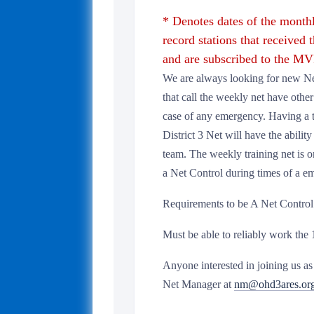
* Denotes dates of the mont
record stations that received t
and are subscribed to the MVP
We are always looking for new Net
that call the weekly net have other 
case of any emergency. Having a
District 3 Net will have the abili
team. The weekly training net is on
a Net Control during times of a e
Requirements to be A Net Control
Must be able to reliably work the
Anyone interested in joining us 
Net Manager at
nm@ohd3ares.or