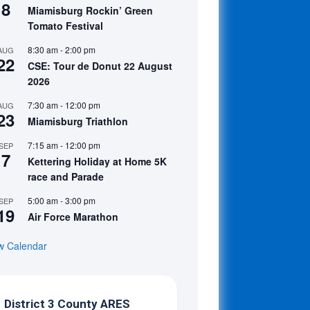
8
Miamisburg Rockin’ Green
Tomato Festival
8:30 am
-
2:00 pm
AUG
22
CSE: Tour de Donut 22 August
2026
7:30 am
-
12:00 pm
AUG
23
Miamisburg Triathlon
7:15 am
-
12:00 pm
SEP
7
Kettering Holiday at Home 5K
race and Parade
5:00 am
-
3:00 pm
SEP
19
Air Force Marathon
w Calendar
District 3 County ARES