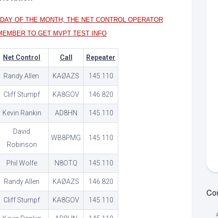
MVPT:
idelines
Guidelines
Unsubs
Online
SDAY OF THE MONTH, THE NET CONTROL OPERATOR
ypes
Training
View
MVPT:
MEMBER TO GET MVPT TEST INFO
Net
Tests
ets
Net
Information
Guidelines
MVPT:
strict
Net Control
Call
Repeater
Net
PDF
Contac
ng
Randy Allen
KAØAZS
145.110
RES
Standby
Net
et
Net
Guidelines
Cliff Stumpf
KA8GOV
146.820
epeaters
Word
Resource
Kevin Rankin
AD8HN
145.110
strict
Net
Net
k
Report
David
ounty
Form
WB8PMG
145.110
ets
Robinson
(Word)
k
ng
et
Phil Wolfe
N8OTQ
145.110
aining
chive
Randy Allen
KAØAZS
146.820
Com
Cliff Stumpf
KA8GOV
145.110