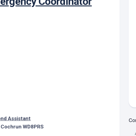
ergency Coordinator
MVPT:
idelines
Guidelines
Unsubs
Online
ypes
Training
View
MVPT:
Net
Tests
ets
Net
Information
Guidelines
MVPT:
strict
Net
PDF
Contac
ng
RES
Standby
Net
et
Net
Guidelines
epeaters
Word
Resource
strict
Net
Net
k
Report
ounty
Form
ets
(Word)
k
ng
et
aining
chive
nd Assistant
Com
 Cochrun WD8PRS