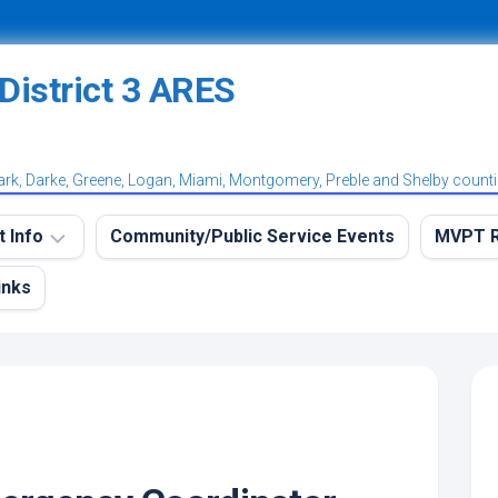
ark, Darke, Greene, Logan, Miami, Montgomery, Preble and Shelby count
t Info
Community/Public Service Events
MVPT R
inks
eekly
MVPT
RES
Overvi
aining
MVPT:
et
Postin
et
MVPT:
tation
Subscr
et
Net