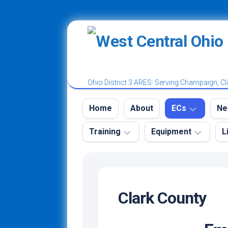
Skip
to
content
Ohio District 3 ARES: Serving Champaign, Cl
Home
About
ECs
Ne
Training
Equipment
L
District
W
3
A
Tr
Ham
Emergency
Champaign
N
Radio
Kit
County
License
Clark County
N
Power
Classes
Clark
Ro
Poles
and
County
Test
N
Vests