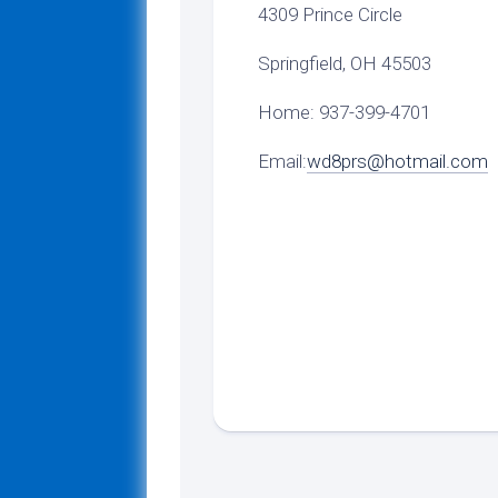
4309 Prince Circle
Springfield, OH 45503
Home: 937-399-4701
Email:
wd8prs@hotmail.com