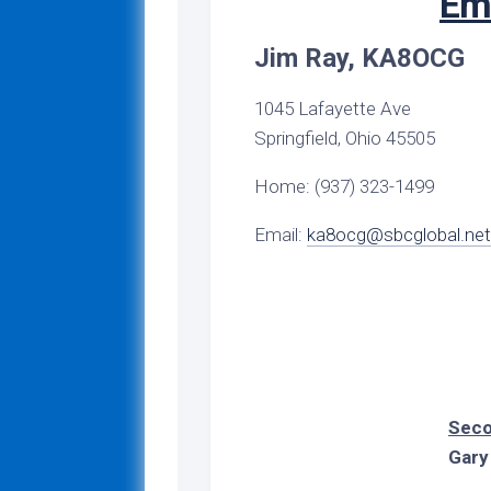
Em
Darke
Sessions
Gu
County
Signs
Net
T
Jim Ray, KA8OCG
Greene
Training
of
Lights
County
Archive
N
1045 Lafayette Ave
Reference
Logan
Digital
Di
Material
Digital
Springfield, Ohio 45505
County
Training
3
Traini
A
Nets
Home: (937) 323-1499
Miami
N
County
DMR
R
Email:
ka8ocg@sbcglobal.net
Nets
Montgomery
Di
County
Winlin
3
Nets
C
Preble
N
County
Winlin
Traini
N
Shelby
Tr
County
Ar
Seco
Gary