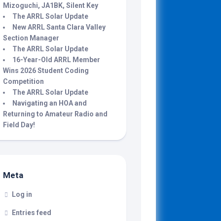
Mizoguchi, JA1BK, Silent Key
The ARRL Solar Update
New ARRL Santa Clara Valley
Section Manager
The ARRL Solar Update
16-Year-Old ARRL Member
Wins 2026 Student Coding
Competition
The ARRL Solar Update
Navigating an HOA and
Returning to Amateur Radio and
Field Day!
Meta
Log in
Entries feed