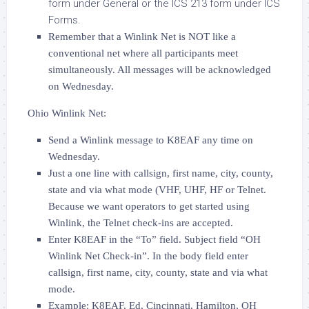
form under General or the ICS 213 form under ICS
Forms.
Remember that a Winlink Net is NOT like a
conventional net where all participants meet
simultaneously. All messages will be acknowledged
on Wednesday.
Ohio Winlink Net:
Send a Winlink message to K8EAF any time on
Wednesday.
Just a one line with callsign, first name, city, county,
state and via what mode (VHF, UHF, HF or Telnet.
Because we want operators to get started using
Winlink, the Telnet check-ins are accepted.
Enter K8EAF in the “To” field. Subject field “OH
Winlink Net Check-in”. In the body field enter
callsign, first name, city, county, state and via what
mode.
Example: K8EAF, Ed, Cincinnati, Hamilton, OH