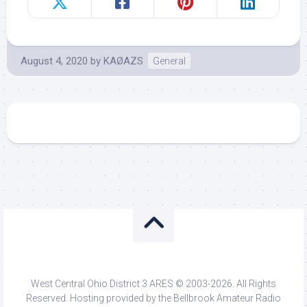
August 4, 2020
by
KAØAZS
General
West Central Ohio District 3 ARES © 2003-2026. All Rights
Reserved. Hosting provided by the Bellbrook Amateur Radio