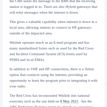
the CMS sends the message to the
RMS that the receiving
station is logged in to
.
There are also Hybrid gateways that
will relay messages when the internet is down.
This gives a valuable capability when internet is down in a
local area, allowing stations to connect to HF gateways
outside of the impacted area.
Winlink operates much as an E-mail program and has
many standardized forms such as used by the Red Cross
and Incident Command System (ICS) forms used by
FEMA and local EMAs.
In addition to VHF and HF connections, there is a Telnet
option that connects using the internet, providing an
opportunity to learn the program prior to integrating it with
your radio.
The Red Cross has incorporated Winlink into national
exercises such as the one held on
8 May 2021
. See the