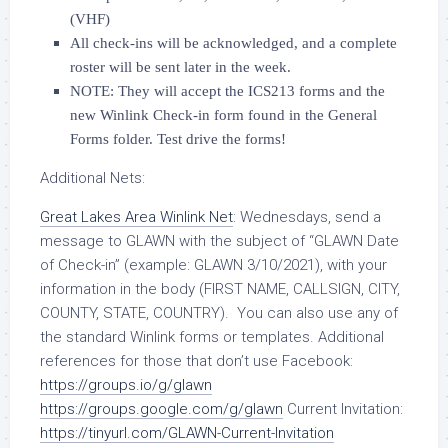
(VHF)
All check-ins will be acknowledged, and a complete
roster will be sent later in the week.
NOTE: They will accept the ICS213 forms and the
new Winlink Check-in form found in the General
Forms folder. Test drive the forms!
Additional Nets:
Great Lakes Area Winlink Net
: Wednesdays, send a
message to GLAWN with the subject of “GLAWN Date
of Check-in” (example: GLAWN 3/10/2021), with your
information in the body (FIRST NAME, CALLSIGN, CITY,
COUNTY, STATE, COUNTRY). You can also use any of
the standard Winlink forms or templates. Additional
references for those that don’t use Facebook:
https://groups.io/g/glawn
https://groups.google.com/g/glawn
Current Invitation:
https://tinyurl.com/GLAWN-Current-Invitation