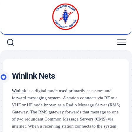
Skip
to
content
Winlink Nets
Winlink
is a digital mode used primarily as a store and
forward messaging system. A station connects via RF to a
VHF or HF node
known as a Radio Message Server
(RMS)
Gateway.
The RMS
gateway
forwards that message to one
of two redundant
Common
Message Servers (CMS) via
internet. When a receiving station connects to the system,