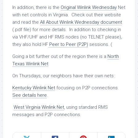
In addition, there is the
Original Winlink Wednesday
Net
with net controls in Virginia. Check out their website
and read the
All About Winlink Wednesday document
(.pdf file) for more details. In addition to checking in
via VHF/UHF and HF RMS nodes (no TELNET please),
they also hold HF
Peer to Peer (P2P)
sessions. (
Going a bit further out of the region there is a
North
Texas Winlink Net
On Thursdays, our neighbors have their own nets:
Kentucky Winlink Net
focusing on P2P connections.
See details here
.
West Virginia Winlink Net
, using standard RMS
messages and P2P connections.