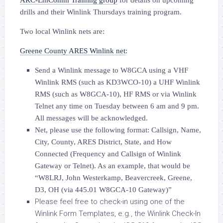
ARC-EmComm Training group
for details on upcoming
drills and their Winlink Thursdays training program.
Two local Winlink nets are:
Greene County ARES Winlink net
:
Send a Winlink message to W8GCA using a VHF
Winlink RMS (such as KD3WCO-10) a UHF Winlink
RMS (such as W8GCA-10), HF RMS or via Winlink
Telnet any time on Tuesday between 6 am and 9 pm.
All messages will be acknowledged.
Net, please use the following format: Callsign, Name,
City, County, ARES District, State, and How
Connected (Frequency and Callsign of Winlink
Gateway or Telnet). As an example, that would be
“W8LRJ, John Westerkamp, Beavercreek, Greene,
D3, OH (via 445.01 W8GCA-10 Gateway)”
Please feel free to check-in using one of the
Winlink Form Templates, e.g., the Winlink Check-In