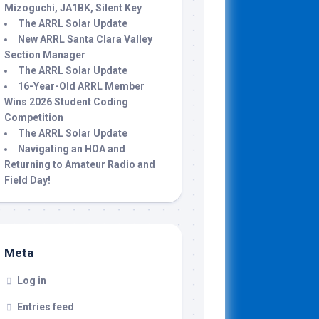
Mizoguchi, JA1BK, Silent Key
The ARRL Solar Update
New ARRL Santa Clara Valley
Section Manager
The ARRL Solar Update
16-Year-Old ARRL Member
Wins 2026 Student Coding
Competition
The ARRL Solar Update
Navigating an HOA and
Returning to Amateur Radio and
Field Day!
Meta
Log in
Entries feed