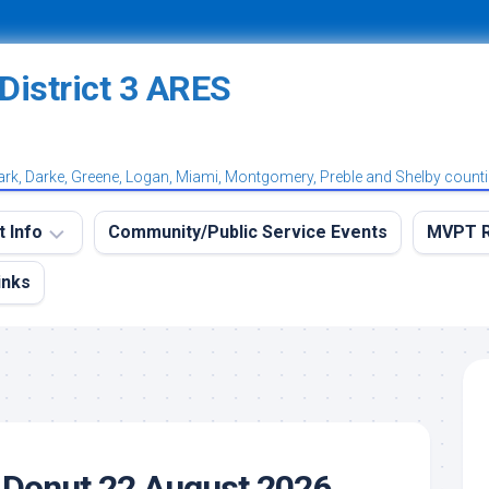
ark, Darke, Greene, Logan, Miami, Montgomery, Preble and Shelby count
t Info
Community/Public Service Events
MVPT R
inks
eekly
MVPT
RES
Overvi
aining
MVPT:
et
Postin
et
MVPT:
tation
Subscr
 Donut 22 August 2026
et
Net