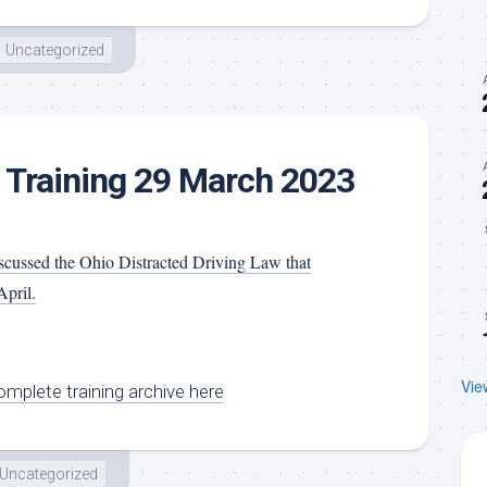
Uncategorized
 Training 29 March 2023
cussed the Ohio Distracted Driving Law that
April.
Vie
mplete training archive here
Uncategorized