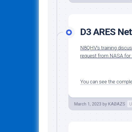
D3 ARES Net
N8QHV’s training discu
request from NASA for C
You can see the complet
March 1, 2023
by
KAØAZS
U