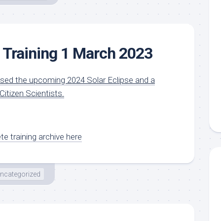
 Training 1 March 2023
ssed the upcoming 2024 Solar Eclipse and a
itizen Scientists.
e training archive here
ncategorized