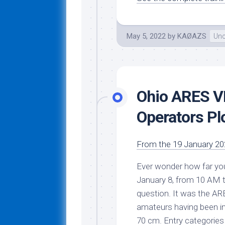
May 5, 2022
by
KAØAZS
Unc
Ohio ARES V
Operators Pl
From the 19 January 202
Ever wonder how far y
January 8, from 10 AM
question. It was the
ARE
amateurs having been in
70 cm. Entry categories