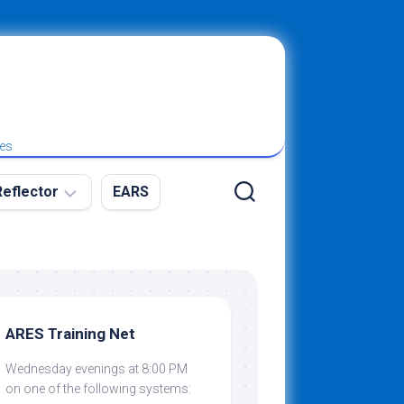
ies
eflector
EARS
ew
g
ARES Training Net
Wednesday evenings at 8:00 PM
ibing
on one of the following systems: