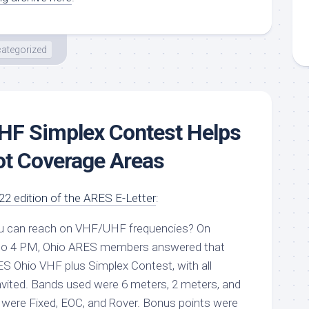
ategorized
HF Simplex Contest Helps
ot Coverage Areas
2 edition of the ARES E-Letter
:
ou can reach on VHF/UHF frequencies? On
 to 4 PM, Ohio ARES members answered that
S Ohio VHF plus Simplex Contest
, with all
vited. Bands used were 6 meters, 2 meters, and
 were Fixed, EOC, and Rover. Bonus points were