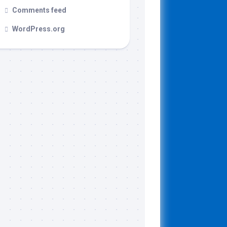
Comments feed
WordPress.org