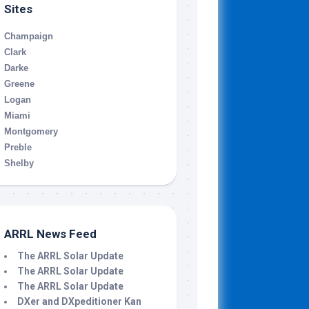
Sites
Champaign
Clark
Darke
Greene
Logan
Miami
Montgomery
Preble
Shelby
ARRL News Feed
The ARRL Solar Update
The ARRL Solar Update
The ARRL Solar Update
DXer and DXpeditioner Kan