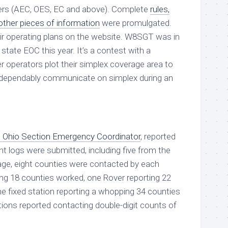
cers (AEC, OES, EC and above). Complete
rules,
ther pieces of information
were promulgated.
eir operating plans on the website. W8SGT was in
state EOC this year. It’s a contest with a
 operators plot their simplex coverage area to
dependably communicate on simplex during an
 Ohio Section Emergency Coordinator
, reported
ght logs were submitted, including five from the
age, eight counties were contacted by each
ing 18 counties worked, one Rover reporting 22
e fixed station reporting a whopping 34 counties
tions reported contacting double-digit counts of