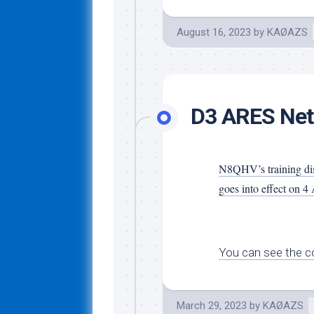
August 16, 2023
by
KAØAZS
D3 ARES Net
N8QHV’s training dis
goes into effect on 4 
You can see the co
March 29, 2023
by
KAØAZS