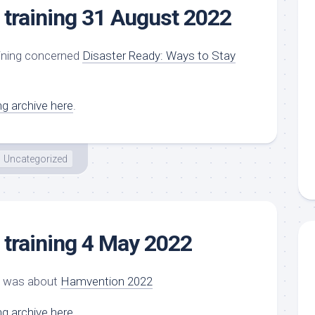
training 31 August 2022
ining concerned
Disaster Ready: Ways to Stay
ng archive here
.
Uncategorized
training 4 May 2022
ng was about
Hamvention 2022
ng archive here
.