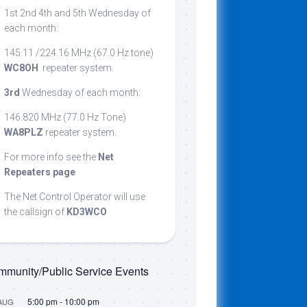
1st 2nd 4th and 5th Wednesday of
cribing
each month:
145.11 /224.16 MHz (67.0 Hz tone)
WC8OH
repeater system.
t
3rd
Wednesday of each month:
146.820 MHz (77.0 Hz Tone)
WA8PLZ
repeater system.
For more info see the
Net
Repeaters page
The Net Control Operator will use
the callsign of
KD3WCO
munity/Public Service Events
5:00 pm
-
10:00 pm
AUG