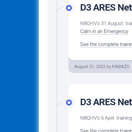
D3 ARES Net 
N8QHV’s 31 August tra
Calm in an Emergency
See the complete traini
August 31, 2022
by
KAØAZS
D3 ARES Net 
N8QHV’s 6 April traini
See the complete traini