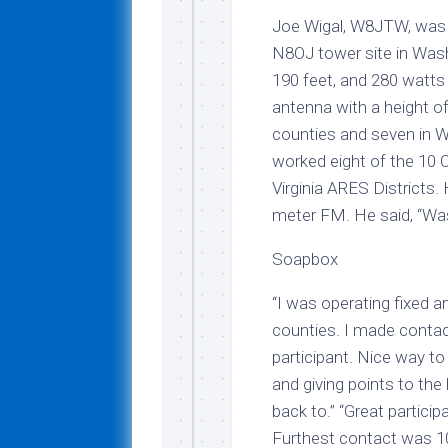
Joe Wigal, W8JTW, was 
N8OJ tower site in Wash
190 feet, and 280 watts
antenna with a height o
counties and seven in We
worked eight of the 10 O
Virginia ARES Districts.
meter FM. He said, “Was 
Soapbox
“I was operating fixed a
counties. I made contact
participant. Nice way t
and giving points to the
back to.” “Great partici
Furthest contact was 10