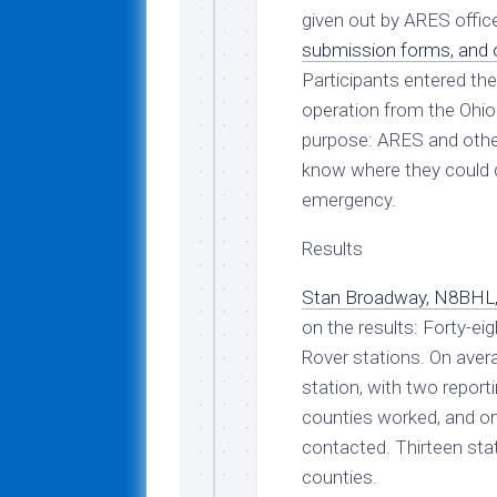
given out by ARES offi
submission forms, and o
Participants entered th
operation from the Ohio 
purpose: ARES and other
know where they could 
emergency.
Results
Stan Broadway, N8BHL,
on the results: Forty-ei
Rover stations. On aver
station, with two report
counties worked, and on
contacted. Thirteen sta
counties.