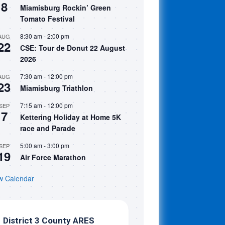
8
Miamisburg Rockin’ Green
Tomato Festival
8:30 am
-
2:00 pm
AUG
22
CSE: Tour de Donut 22 August
2026
7:30 am
-
12:00 pm
AUG
23
Miamisburg Triathlon
7:15 am
-
12:00 pm
SEP
7
Kettering Holiday at Home 5K
race and Parade
5:00 am
-
3:00 pm
SEP
19
Air Force Marathon
w Calendar
District 3 County ARES