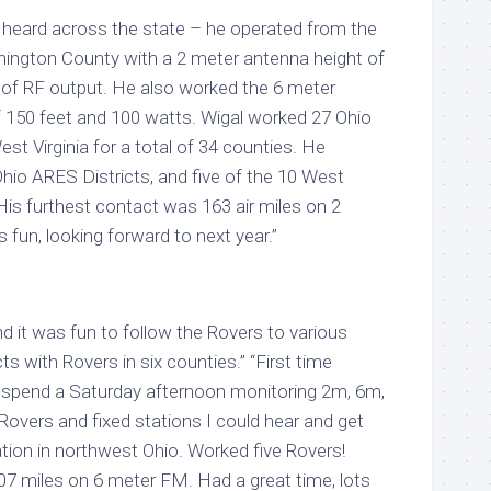
heard across the state – he operated from the
ington County with a 2 meter antenna height of
 of RF output. He also worked the 6 meter
f 150 feet and 100 watts. Wigal worked 27 Ohio
st Virginia for a total of 34 counties. He
hio ARES Districts, and five of the 10 West
 His furthest contact was 163 air miles on 2
fun, looking forward to next year.”
nd it was fun to follow the Rovers to various
s with Rovers in six counties.” “First time
o spend a Saturday afternoon monitoring 2m, 6m,
 Rovers and fixed stations I could hear and get
pation in northwest Ohio. Worked five Rovers!
7 miles on 6 meter FM. Had a great time, lots