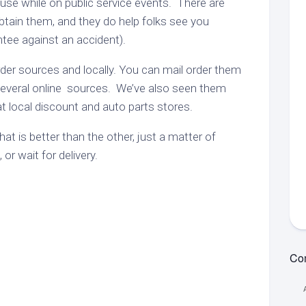
or use while on public service events. There are
Unsubs
Online
ypes
btain them, and they do help folks see you
Training
View
MVPT:
Net
ntee against an accident).
Tests
ets
Net
Information
Guidelines
MVPT:
der sources and locally. You can mail order them
strict
Net
PDF
Contac
ng
everal online sources. We’ve also seen them
RES
Standby
Net
 at local discount and auto parts stores.
et
Net
Guidelines
epeaters
Word
Resource
at is better than the other, just a matter of
strict
Net
Net
or wait for delivery.
k
Report
ounty
Form
ets
(Word)
k
ng
et
aining
chive
Com