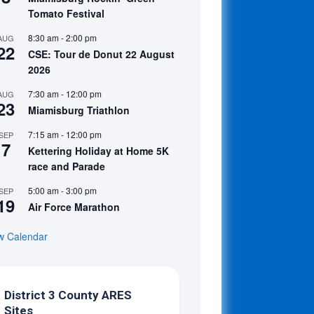
Tomato Festival
8:30 am
-
2:00 pm
AUG
22
CSE: Tour de Donut 22 August
2026
7:30 am
-
12:00 pm
AUG
23
Miamisburg Triathlon
7:15 am
-
12:00 pm
SEP
7
Kettering Holiday at Home 5K
race and Parade
5:00 am
-
3:00 pm
SEP
19
Air Force Marathon
w Calendar
District 3 County ARES
Sites