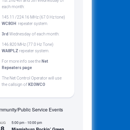
1st 2nd 4th and 5th Wednesday of
cribing
each month:
145.11 /224.16 MHz (67.0 Hz tone)
WC8OH
repeater system.
t
3rd
Wednesday of each month:
146.820 MHz (77.0 Hz Tone)
WA8PLZ
repeater system.
For more info see the
Net
Repeaters page
The Net Control Operator will use
the callsign of
KD3WCO
munity/Public Service Events
5:00 pm
-
10:00 pm
AUG
8
Miamisburg Rockin’ Green