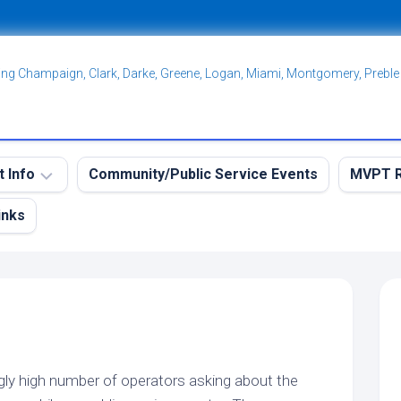
ving Champaign, Clark, Darke, Greene, Logan, Miami, Montgomery, Preble
t Info
Community/Public Service Events
MVPT R
inks
eekly
MVPT
RES
Overvi
aining
MVPT:
et
Postin
et
MVPT:
tation
Subscr
et
gly high number of operators asking about the
Net
MVPT:
idelines
Guidelines