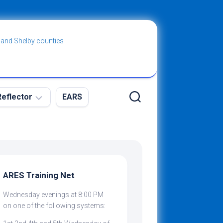
 and Shelby counties
eflector
EARS
ew
g
ARES Training Net
Wednesday evenings at 8:00 PM
ibing
on one of the following systems: