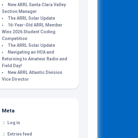
New ARRL Santa Clara Valley
Section Manager
The ARRL Solar Update
16-Year-Old ARRL Member
Wins 2026 Student Coding
Competition
The ARRL Solar Update
Navigating an HOA and
Returning to Amateur Radio and
Field Day!
New ARRL Atlantic Division
Vice Director
Meta
Log in
Entries feed