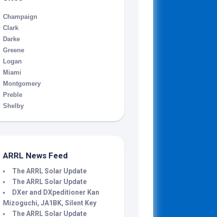
Champaign
Clark
Darke
Greene
Logan
Miami
Montgomery
Preble
Shelby
ARRL News Feed
The ARRL Solar Update
The ARRL Solar Update
DXer and DXpeditioner Kan
Mizoguchi, JA1BK, Silent Key
The ARRL Solar Update