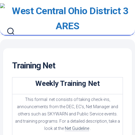
Skip
to
content
Training Net
Weekly Training Net
This formal net consists of taking check-ins,
announcements from the DEC, EC’s, Net Manager and
others such as SKYWARN and Public Service events.
and training programs. For a detailed description, take a
look at the
Net Guideline
.