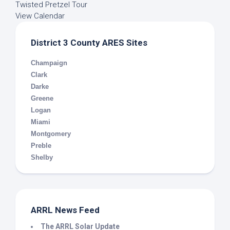
Twisted Pretzel Tour
View Calendar
District 3 County ARES Sites
Champaign
Clark
Darke
Greene
Logan
Miami
Montgomery
Preble
Shelby
ARRL News Feed
The ARRL Solar Update