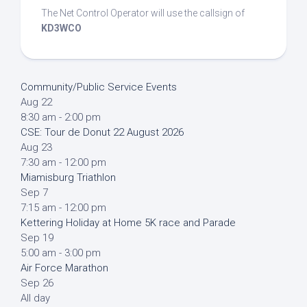
The Net Control Operator will use the callsign of
KD3WCO
Community/Public Service Events
Aug
22
8:30 am
-
2:00 pm
CSE: Tour de Donut 22 August 2026
Aug
23
7:30 am
-
12:00 pm
Miamisburg Triathlon
Sep
7
7:15 am
-
12:00 pm
Kettering Holiday at Home 5K race and Parade
Sep
19
5:00 am
-
3:00 pm
Air Force Marathon
Sep
26
All day