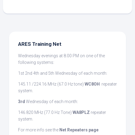
ARES Training Net
Wednesday evenings at 8:00 PM on one of the
following systems:
1st 2nd 4th and 5th Wednesday of each month:
145.11 /224.16 MHz (67.0 Hz tone)
WC8OH
repeater
system.
3rd
Wednesday of each month:
146.820 MHz (77.0 Hz Tone)
WA8PLZ
repeater
system.
For more info see the
Net Repeaters page