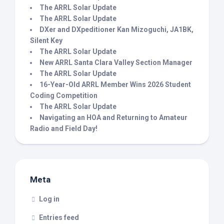
The ARRL Solar Update
The ARRL Solar Update
DXer and DXpeditioner Kan Mizoguchi, JA1BK,
Silent Key
The ARRL Solar Update
New ARRL Santa Clara Valley Section Manager
The ARRL Solar Update
16-Year-Old ARRL Member Wins 2026 Student
Coding Competition
The ARRL Solar Update
Navigating an HOA and Returning to Amateur
Radio and Field Day!
Meta
Log in
Entries feed