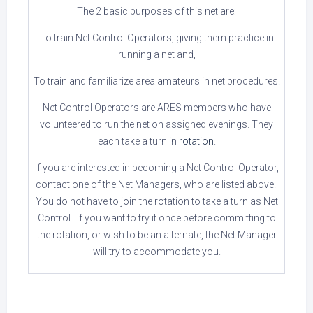
The 2 basic purposes of this net are:
To train Net Control Operators, giving them practice in
running a net and,
To train and familiarize area amateurs in net procedures.
Net Control Operators are ARES members who have
volunteered to run the net on assigned evenings. They
each take a turn in
rotation
.
If you are interested in becoming a Net Control Operator,
contact one of the Net Managers, who are listed above.
You do not have to join the rotation to take a turn as Net
Control. If you want to try it once before committing to
the rotation, or wish to be an alternate, the Net Manager
will try to accommodate you.