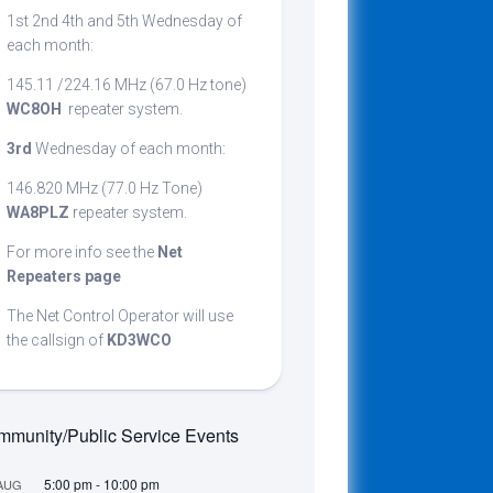
1st 2nd 4th and 5th Wednesday of
cribing
each month:
145.11 /224.16 MHz (67.0 Hz tone)
WC8OH
repeater system.
t
3rd
Wednesday of each month:
146.820 MHz (77.0 Hz Tone)
WA8PLZ
repeater system.
For more info see the
Net
Repeaters page
The Net Control Operator will use
the callsign of
KD3WCO
munity/Public Service Events
5:00 pm
-
10:00 pm
AUG