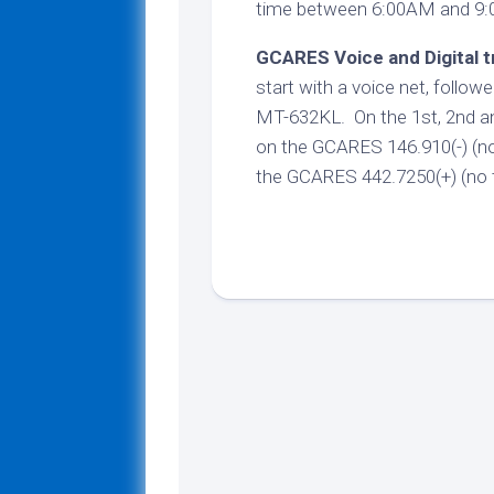
time between 6:00AM and 9
GCARES Voice and Digital t
start with a voice net, followe
MT-632KL. On the 1st, 2nd an
on the GCARES 146.910(-) (no 
the GCARES 442.7250(+) (no t