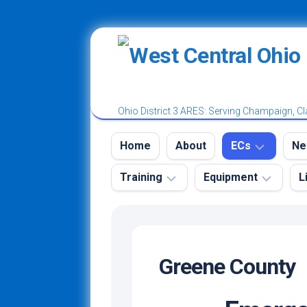
Skip
to
content
Ohio District 3 ARES: Serving Champaign, Cl
Home
About
ECs
Ne
Training
Equipment
L
District
W
3
A
Tr
Ham
Emergency
Champaign
N
Radio
Kit
County
License
Greene County
N
Power
Classes
Clark
Ro
Poles
and
County
Test
N
Vests