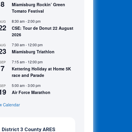
8
Miamisburg Rockin’ Green
Tomato Festival
8:30 am
-
2:00 pm
AUG
22
CSE: Tour de Donut 22 August
2026
7:30 am
-
12:00 pm
AUG
23
Miamisburg Triathlon
7:15 am
-
12:00 pm
SEP
7
Kettering Holiday at Home 5K
race and Parade
5:00 am
-
3:00 pm
SEP
19
Air Force Marathon
w Calendar
District 3 County ARES