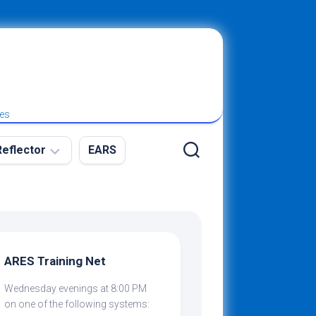
ies
eflector
EARS
ew
g
ARES Training Net
Wednesday evenings at 8:00 PM
ibing
on one of the following systems: