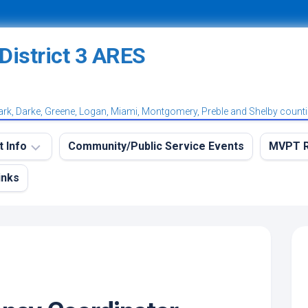
ark, Darke, Greene, Logan, Miami, Montgomery, Preble and Shelby count
t Info
Community/Public Service Events
MVPT R
inks
eekly
MVPT
RES
Overvi
aining
MVPT:
et
Postin
et
MVPT:
tation
Subscr
et
Net