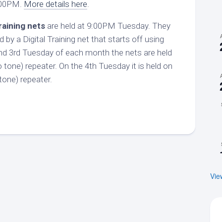
:00PM.
More details here
.
raining nets
are held at 9:00PM Tuesday. They
d by a Digital Training net that starts off using
d 3rd Tuesday of each month the nets are held
tone) repeater. On the 4th Tuesday it is held on
one) repeater.
Vie