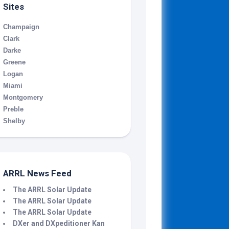
Sites
Champaign
Clark
Darke
Greene
Logan
Miami
Montgomery
Preble
Shelby
ARRL News Feed
The ARRL Solar Update
The ARRL Solar Update
The ARRL Solar Update
DXer and DXpeditioner Kan