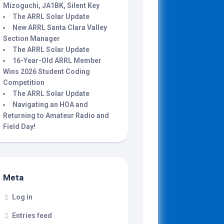
Mizoguchi, JA1BK, Silent Key
The ARRL Solar Update
New ARRL Santa Clara Valley
Section Manager
The ARRL Solar Update
16-Year-Old ARRL Member
Wins 2026 Student Coding
Competition
The ARRL Solar Update
Navigating an HOA and
Returning to Amateur Radio and
Field Day!
Meta
Log in
Entries feed