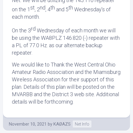
Net. We will be utilizing the 145.110 repeater
st
nd
th
th
on the 1
, 2
, 4
and 5
Wednesday’s of
each month.
rd
On the 3
Wednesday of each month we will
be using the WA8PLZ 146.820 (-) repeater with
a PL of 77.0 Hz. as our alternate backup
repeater.
We would like to Thank the West Central Ohio
Amateur Radio Association and the Miamisburg
Wireless Association for their support of this
plan. Details of this plan will be posted on the
MVARBB and the District 3 web site. Additional
details will be forthcoming.
November 10, 2021
by
KAØAZS
Net Info