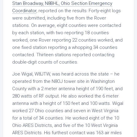
Stan Broadway, N8BHL, Ohio Section Emergency
Coordinator
, reported on the results: Forty-eight logs
were submitted, including five from the Rover
stations. On average, eight counties were contacted
by each station, with two reporting 18 counties
worked, one Rover reporting 22 counties worked, and
one fixed station reporting a whopping 34 counties
contacted. Thirteen stations reported contacting
double-digit counts of counties.
Joe Wigal, W8JTW, was heard across the state – he
operated from the N8OJ tower site in Washington
County with a 2 meter antenna height of 190 feet, and
280 watts of RF output. He also worked the 6 meter
antenna with a height of 150 feet and 100 watts. Wigal
worked 27 Ohio counties and seven in West Virginia
for a total of 34 counties. He worked eight of the 10
Ohio ARES Districts, and five of the 10 West Virginia
ARES Districts. His furthest contact was 163 air miles