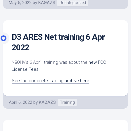
May 5, 2022
by
KAØAZS
Uncategorized
D3 ARES Net training 6 Apr
2022
N8QHV’s 6 April training was about the
new FCC
License Fees
See the complete training archive here
.
April 6, 2022
by
KAØAZS
Training