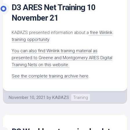
D3 ARES Net Training 10
November 21
KAØAZS presented information about a
free Winlink
training opportunity
.
You can also find Winlink training material as
presented to Greene and Montgomery ARES Digital
Training Nets on this website.
See the complete training archive here
.
November 10, 2021
by
KAØAZS
Training