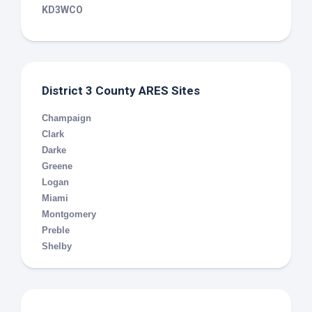
KD3WCO
District 3 County ARES Sites
Champaign
Clark
Darke
Greene
Logan
Miami
Montgomery
Preble
Shelby