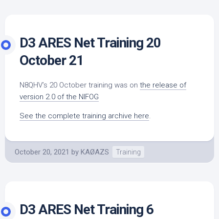
D3 ARES Net Training 20
October 21
N8QHV’s 20 October training was on
the release of
version 2.0 of the NIFOG
See the complete training archive here
.
October 20, 2021
by
KAØAZS
Training
D3 ARES Net Training 6