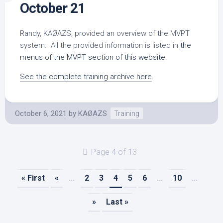
October 21
Randy, KAØAZS, provided an overview of the MVPT
system. All the provided information is listed in
the
menus of the MVPT section of this website
.
See the complete training archive here
.
October 6, 2021
by
KAØAZS
Training
Page 4 of 13
« First
«
...
2
3
4
5
6
...
10
...
»
Last »