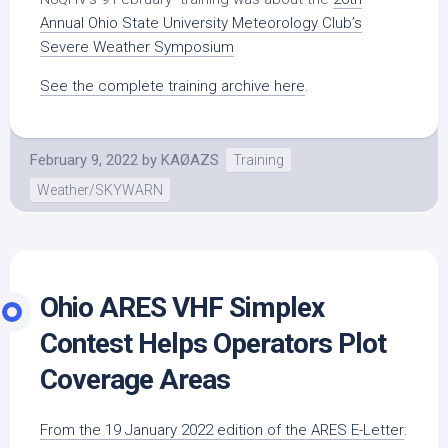
Annual Ohio State University Meteorology Club’s
Severe Weather Symposium
See the complete training archive here
.
February 9, 2022
by
KAØAZS
Training
Weather/SKYWARN
Ohio ARES VHF Simplex
Contest Helps Operators Plot
Coverage Areas
From the 19 January 2022 edition of the ARES E-Letter
: