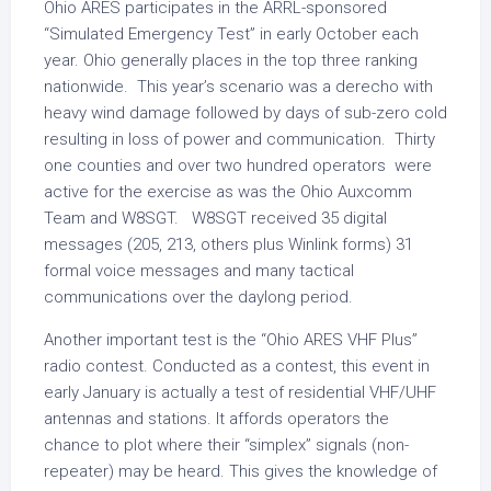
Ohio ARES participates in the ARRL-sponsored
“Simulated Emergency Test” in early October each
year. Ohio generally places in the top three ranking
nationwide. This year’s scenario was a derecho with
heavy wind damage followed by days of sub-zero cold
resulting in loss of power and communication. Thirty
one counties and over two hundred operators were
active for the exercise as was the Ohio Auxcomm
Team and W8SGT. W8SGT received 35 digital
messages (205, 213, others plus Winlink forms) 31
formal voice messages and many tactical
communications over the daylong period.
Another important test is the “Ohio ARES VHF Plus”
radio contest. Conducted as a contest, this event in
early January is actually a test of residential VHF/UHF
antennas and stations. It affords operators the
chance to plot where their “simplex” signals (non-
repeater) may be heard. This gives the knowledge of