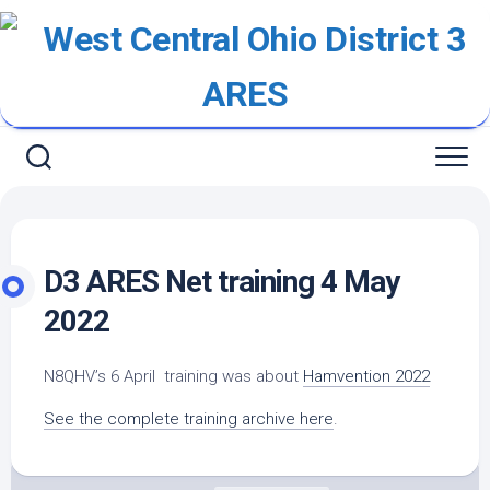
Skip
to
content
D3 ARES Net training 4 May
2022
N8QHV’s 6 April training was about
Hamvention 2022
See the complete training archive here
.