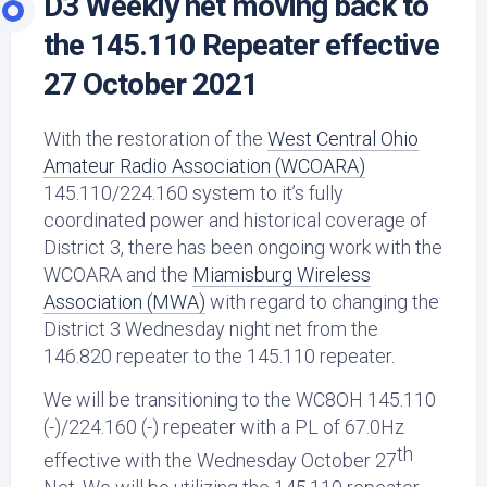
D3 Weekly net moving back to
the 145.110 Repeater effective
27 October 2021
With the restoration of the
West Central Ohio
Amateur Radio Association (WCOARA)
145.110/224.160 system to it’s fully
coordinated power and historical coverage of
District 3, there has been ongoing work with the
WCOARA and the
Miamisburg Wireless
Association (MWA)
with regard to changing the
District 3 Wednesday night net from the
146.820 repeater to the 145.110 repeater.
We will be transitioning to the WC8OH 145.110
(-)/224.160 (-) repeater with a PL of 67.0Hz
th
effective with the Wednesday October 27