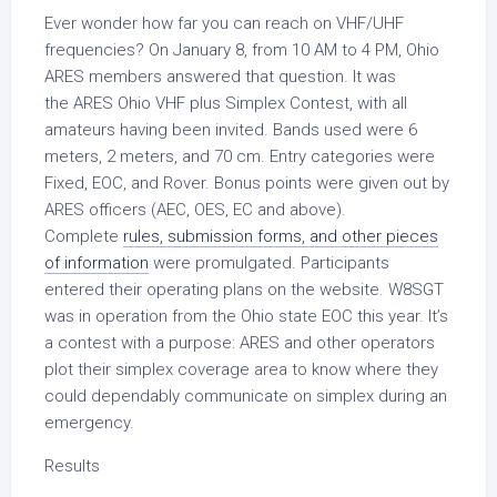
Ever wonder how far you can reach on VHF/UHF
frequencies? On January 8, from 10 AM to 4 PM, Ohio
ARES members answered that question. It was
the
ARES Ohio VHF plus Simplex Contest
, with all
amateurs having been invited. Bands used were 6
meters, 2 meters, and 70 cm. Entry categories were
Fixed, EOC, and Rover. Bonus points were given out by
ARES officers (AEC, OES, EC and above).
Complete
rules, submission forms, and other pieces
of information
were promulgated. Participants
entered their operating plans on the website. W8SGT
was in operation from the Ohio state EOC this year. It’s
a contest with a purpose: ARES and other operators
plot their simplex coverage area to know where they
could dependably communicate on simplex during an
emergency.
Results