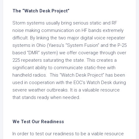
The “Watch Desk Project”
Storm systems usually bring serious static and RF
noise making communication on HF bands extremely
difficult. By linking the two major digital voice repeater
systems in Ohio (Yaesu’s “System Fusion” and the P-25
based “DMR” system) we offer coverage through over
225 repeaters saturating the state. This creates a
significant ability to communicate static-free with
handheld radios. This “Watch Desk Project” has been
used in cooperation with the EOC’s Watch Desk during
severe weather outbreaks. It is a valuable resource
that stands ready when needed.
We Test Our Readiness
In order to test our readiness to be a viable resource