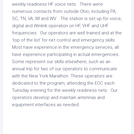
weekly readiness HF voice nets. There were
numerous contacts from outside Ohio, including PA,
SC, TN, VA, WI and WV. The station is set up for voice,
digital and Winlink operation on HF, VHF and UHF
frequencies. Our operators are well trained and at the
‘top of the list’ for net control and emergency skills.
Most have experience in the emergency services, all
have experience participating in actual emergencies.
Some represent our skills elsewhere, such as an
annual trip for two of our operators to communicate
with the New York Marathon. These operators are
dedicated to the program, attending the EOC each
Tuesday evening for the weekly readiness nets. Our
operators develop and maintain antennas and
equipment interfaces as needed.