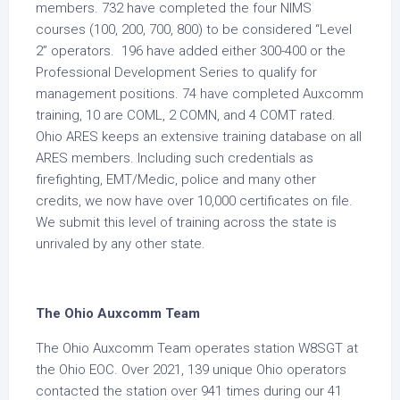
members. 732 have completed the four NIMS
courses (100, 200, 700, 800) to be considered “Level
2” operators. 196 have added either 300-400 or the
Professional Development Series to qualify for
management positions. 74 have completed Auxcomm
training, 10 are COML, 2 COMN, and 4 COMT rated.
Ohio ARES keeps an extensive training database on all
ARES members. Including such credentials as
firefighting, EMT/Medic, police and many other
credits, we now have over 10,000 certificates on file.
We submit this level of training across the state is
unrivaled by any other state.
The Ohio Auxcomm Team
The Ohio Auxcomm Team operates station W8SGT at
the Ohio EOC. Over 2021, 139 unique Ohio operators
contacted the station over 941 times during our 41