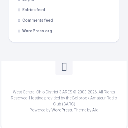
Entries feed
Comments feed
WordPress.org
West Central Ohio District 3 ARES © 2003-2026. All Rights
Reserved. Hosting provided by the Bellbrook Amateur Radio
Club (BARC)
Powered by
WordPress
. Theme by
Alx
.