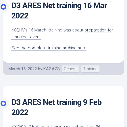
D3 ARES Net training 16 Mar
2022
N8QHV’s 16 March training was about
preparation for
a nuclear event
.
See the complete training archive here
.
March 16, 2022
by
KAØAZS
General
Training
D3 ARES Net training 9 Feb
2022
N8QHV’s 9 February training was about the
26th