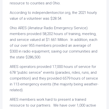
resource to counties and Ohio.
According to independentsector.org, the 2021 hourly
value of a volunteer was $28.54.
Ohio ARES (Amateur Radio Emergency Service)
members provided 58,202 hours of training, meeting,
and service valued at $1.661 Million. In addition, each
of our over 955 members provided an average of
$300 in radio equipment, saving our communities and
the state $286,500.
ARES operators provided 17,000 hours of service for
678 “public service” events (parades, rides, runs, and
competition) and they provided 6579 hours of service
in 113 emergency events (the majority being weather-
related).
ARES members work hard to present a trained
resource to our partners. We have over 1,000 active