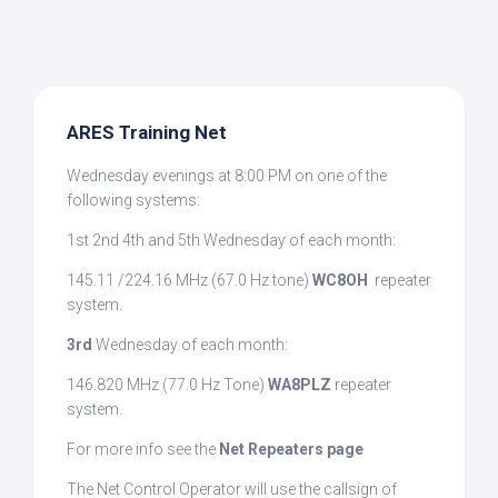
ARES Training Net
Wednesday evenings at 8:00 PM on one of the
following systems:
1st 2nd 4th and 5th Wednesday of each month:
145.11 /224.16 MHz (67.0 Hz tone)
WC8OH
repeater
system.
3rd
Wednesday of each month:
146.820 MHz (77.0 Hz Tone)
WA8PLZ
repeater
system.
For more info see the
Net Repeaters page
The Net Control Operator will use the callsign of