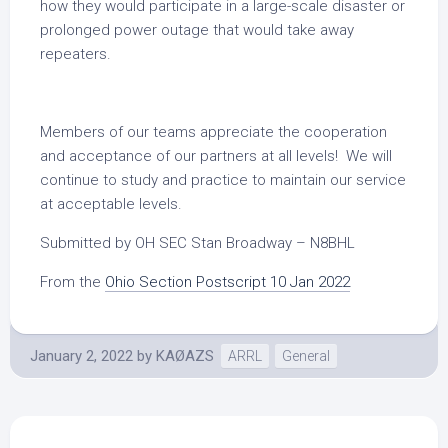
how they would participate in a large-scale disaster or
prolonged power outage that would take away
repeaters.
Members of our teams appreciate the cooperation
and acceptance of our partners at all levels! We will
continue to study and practice to maintain our service
at acceptable levels.
Submitted by OH SEC Stan Broadway – N8BHL
From the
Ohio Section Postscript 10 Jan 2022
January 2, 2022
by
KAØAZS
ARRL
General