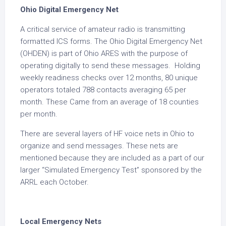
Ohio Digital Emergency Net
A critical service of amateur radio is transmitting
formatted ICS forms. The Ohio Digital Emergency Net
(OHDEN) is part of Ohio ARES with the purpose of
operating digitally to send these messages. Holding
weekly readiness checks over 12 months, 80 unique
operators totaled 788 contacts averaging 65 per
month. These Came from an average of 18 counties
per month.
There are several layers of HF voice nets in Ohio to
organize and send messages. These nets are
mentioned because they are included as a part of our
larger “Simulated Emergency Test” sponsored by the
ARRL each October.
Local Emergency Nets