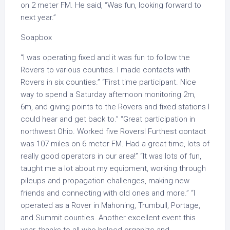
on 2 meter FM. He said, “Was fun, looking forward to
next year.”
Soapbox
“I was operating fixed and it was fun to follow the
Rovers to various counties. I made contacts with
Rovers in six counties.” “First time participant. Nice
way to spend a Saturday afternoon monitoring 2m,
6m, and giving points to the Rovers and fixed stations I
could hear and get back to.” “Great participation in
northwest Ohio. Worked five Rovers! Furthest contact
was 107 miles on 6 meter FM. Had a great time, lots of
really good operators in our area!” “It was lots of fun,
taught me a lot about my equipment, working through
pileups and propagation challenges, making new
friends and connecting with old ones and more.” “I
operated as a Rover in Mahoning, Trumbull, Portage,
and Summit counties. Another excellent event this