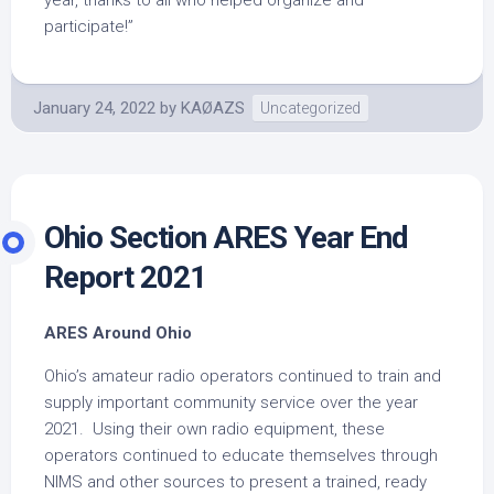
year, thanks to all who helped organize and
participate!”
January 24, 2022
by
KAØAZS
Uncategorized
Ohio Section ARES Year End
Report 2021
ARES Around Ohio
Ohio’s amateur radio operators continued to train and
supply important community service over the year
2021. Using their own radio equipment, these
operators continued to educate themselves through
NIMS and other sources to present a trained, ready