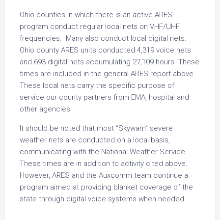
Ohio counties in which there is an active ARES
program conduct regular local nets on VHF/UHF
frequencies. Many also conduct local digital nets.
Ohio county ARES units conducted 4,319 voice nets
and 693 digital nets accumulating 27,109 hours. These
times are included in the general ARES report above.
These local nets carry the specific purpose of
service our county partners from EMA, hospital and
other agencies.
It should be noted that most “Skywarn” severe
weather nets are conducted on a local basis,
communicating with the National Weather Service.
These times are in addition to activity cited above.
However, ARES and the Auxcomm team continue a
program aimed at providing blanket coverage of the
state through digital voice systems when needed.