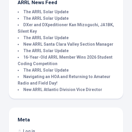
ARRL News Feed
The ARRL Solar Update
The ARRL Solar Update
DXer and DXpeditioner Kan Mizoguchi, JA1BK,
Silent Key
The ARRL Solar Update
New ARRL Santa Clara Valley Section Manager
The ARRL Solar Update
16-Year-Old ARRL Member Wins 2026 Student
Coding Competition
The ARRL Solar Update
Navigating an HOA and Returning to Amateur
Radio and Field Day!
New ARRL Atlantic Division Vice Director
Meta
Log in