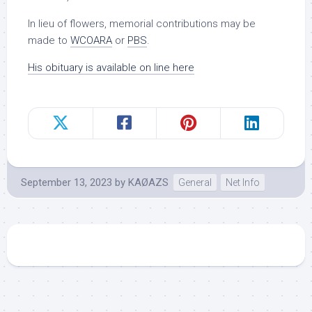
In lieu of flowers, memorial contributions may be
made to
WCOARA
or
PBS
.
His obituary is available on line here
September 13, 2023
by
KAØAZS
General
Net Info