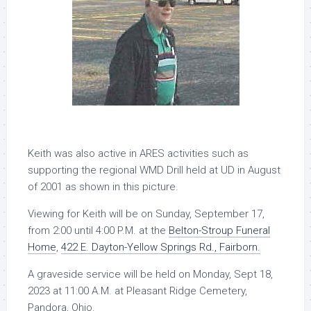
Keith was also active in ARES activities such as
supporting the regional WMD Drill held at UD in August
of 2001 as shown in this picture.
Viewing for Keith will be on Sunday, September 17,
from 2:00 until 4:00 P.M. at the
Belton-Stroup Funeral
Home
,
422 E. Dayton-Yellow Springs Rd., Fairborn.
A graveside service will be held on Monday, Sept 18,
2023 at 11:00 A.M. at Pleasant Ridge Cemetery,
Pandora, Ohio.