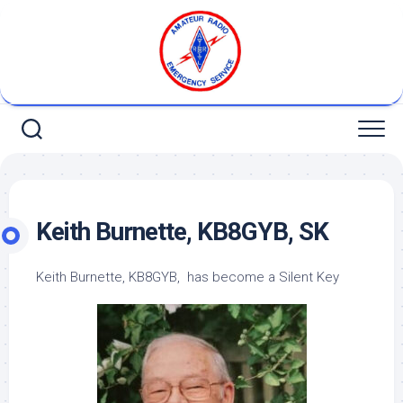
Skip
to
content
Keith Burnette, KB8GYB, SK
Keith Burnette, KB8GYB, has become a Silent Key