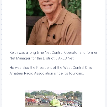
Keith was a long time Net Control Operator and former
Net Manager for the District 3 ARES Net.
He was also the President of the West Central Ohio
Amateur Radio Association since it’s founding.