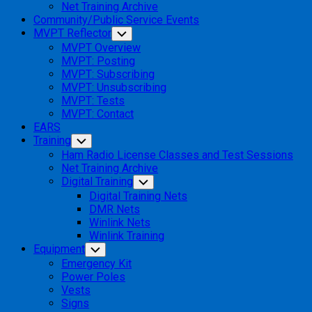
Net Training Archive
Community/Public Service Events
MVPT Reflector
Toggle
Child
MVPT Overview
Menu
MVPT: Posting
MVPT: Subscribing
MVPT: Unsubscribing
MVPT: Tests
MVPT: Contact
EARS
Training
Toggle
Child
Ham Radio License Classes and Test Sessions
Menu
Net Training Archive
Digital Training
Toggle
Child
Digital Training Nets
Menu
DMR Nets
Winlink Nets
Winlink Training
Equipment
Toggle
Child
Emergency Kit
Menu
Power Poles
Vests
Signs