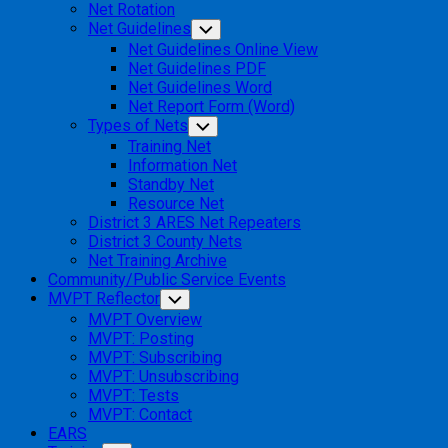
Net Rotation
Net Guidelines
Toggle
Child
Net Guidelines Online View
Menu
Net Guidelines PDF
Net Guidelines Word
Net Report Form (Word)
Types of Nets
Toggle
Child
Training Net
Menu
Information Net
Standby Net
Resource Net
District 3 ARES Net Repeaters
District 3 County Nets
Net Training Archive
Community/Public Service Events
MVPT Reflector
Toggle
Child
MVPT Overview
Menu
MVPT: Posting
MVPT: Subscribing
MVPT: Unsubscribing
MVPT: Tests
MVPT: Contact
EARS