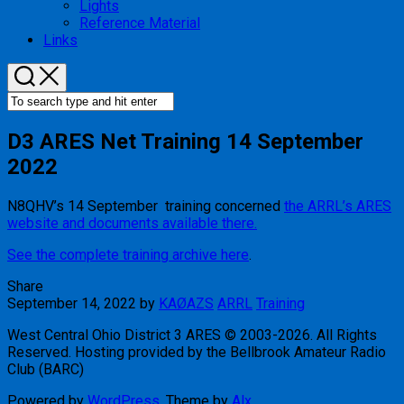
Lights
Reference Material
Links
D3 ARES Net Training 14 September
2022
N8QHV’s 14 September training concerned
the ARRL’s ARES
website and documents available there.
See the complete training archive here
.
Share
September 14, 2022
by
KAØAZS
ARRL
Training
West Central Ohio District 3 ARES © 2003-2026. All Rights
Reserved. Hosting provided by the Bellbrook Amateur Radio
Club (BARC)
Powered by
WordPress
. Theme by
Alx
.