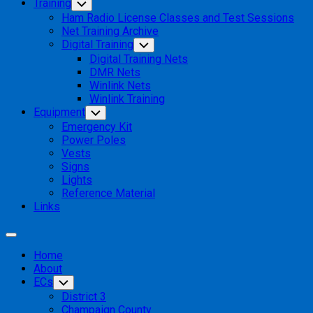
Training
Toggle
Child
Ham Radio License Classes and Test Sessions
Menu
Net Training Archive
Digital Training
Toggle
Child
Digital Training Nets
Menu
DMR Nets
Winlink Nets
Winlink Training
Equipment
Toggle
Child
Emergency Kit
Menu
Power Poles
Vests
Signs
Lights
Reference Material
Links
Expand
Menu
Home
About
ECs
Toggle
Child
District 3
Menu
Champaign County