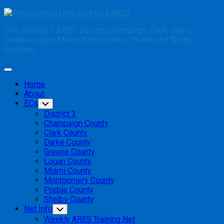
Skip
to
Ohio District 3 ARES: Serving Champaign, Clark, Darke,
content
Greene, Logan, Miami, Montgomery, Preble and Shelby
counties
Expand
Menu
Home
About
ECs
Toggle
Child
District 3
Menu
Champaign County
Clark County
Darke County
Greene County
Logan County
Miami County
Montgomery County
Preble County
Shelby County
Net Info
Toggle
Child
Weekly ARES Training Net
Menu