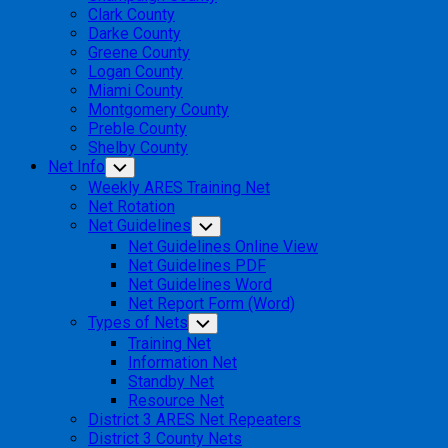
Clark County
Darke County
Greene County
Logan County
Miami County
Montgomery County
Preble County
Shelby County
Net Info
Toggle
Child
Weekly ARES Training Net
Menu
Net Rotation
Net Guidelines
Toggle
Child
Net Guidelines Online View
Menu
Net Guidelines PDF
Net Guidelines Word
Net Report Form (Word)
Types of Nets
Toggle
Child
Training Net
Menu
Information Net
Standby Net
Resource Net
District 3 ARES Net Repeaters
District 3 County Nets